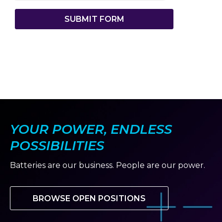
SUBMIT FORM
YOUR POWER, ENDLESS
POSSIBILITIES
Batteries are our business. People are our power.
BROWSE OPEN POSITIONS