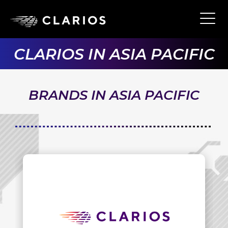
Skip
to
Ope
Main
main
Navi
content
CLARIOS IN ASIA PACIFIC
BRANDS IN ASIA PACIFIC