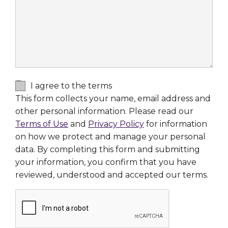
I agree to the terms
This form collects your name, email address and
other personal information. Please read our
Terms of Use
and
Privacy Policy
for information
on how we protect and manage your personal
data. By completing this form and submitting
your information, you confirm that you have
reviewed, understood and accepted our terms.