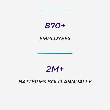
870+
EMPLOYEES
2M+
BATTERIES SOLD ANNUALLY