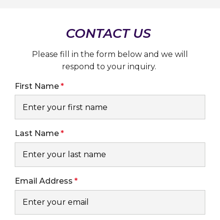
MILLION
AGM
BATTERIES
PRODUCED
CONTACT US
IN
ZWICKAU,
GERMANY
Please fill in the form below and we will
respond to your inquiry.
First Name
Last Name
Email Address