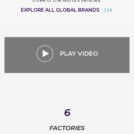
three of the world’s vehicles.
EXPLORE ALL GLOBAL BRANDS
PLAY VIDEO
6
FACTORIES