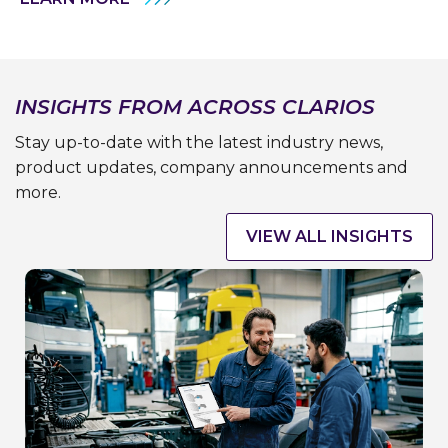
INSIGHTS FROM ACROSS CLARIOS
Stay up-to-date with the latest industry news,
product updates, company announcements and
more.
VIEW ALL INSIGHTS