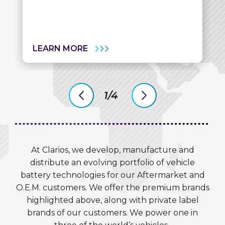
LEARN MORE
1/4
previous
next
slide
slide
At Clarios, we develop, manufacture and
distribute an evolving portfolio of vehicle
battery technologies for our Aftermarket and
O.E.M. customers. We offer the premium brands
highlighted above, along with private label
brands of our customers. We power one in