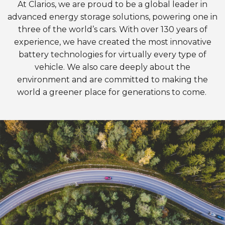
At Clarios, we are proud to be a global leader in
advanced energy storage solutions, powering one in
three of the world’s cars. With over 130 years of
experience, we have created the most innovative
battery technologies for virtually every type of
vehicle. We also care deeply about the
environment and are committed to making the
world a greener place for generations to come.