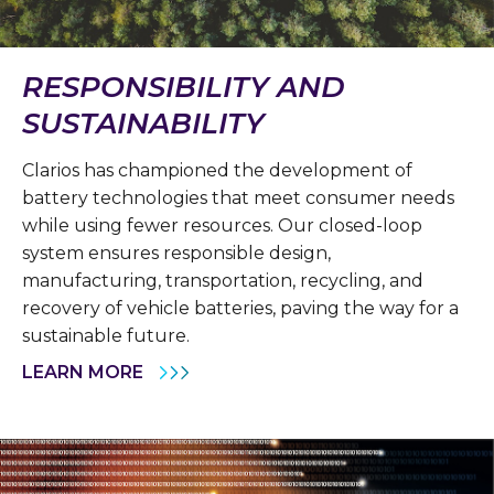
RESPONSIBILITY AND
SUSTAINABILITY
Clarios has championed the development of
battery technologies that meet consumer needs
while using fewer resources. Our closed-loop
system ensures responsible design,
manufacturing, transportation, recycling, and
recovery of vehicle batteries, paving the way for a
sustainable future.
LEARN MORE