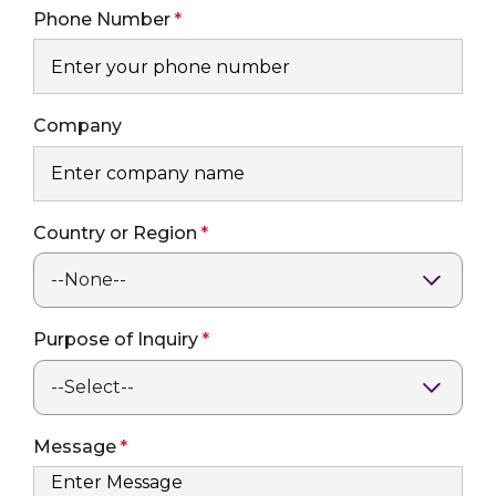
Phone Number
Company
Country or Region
Purpose of Inquiry
Message