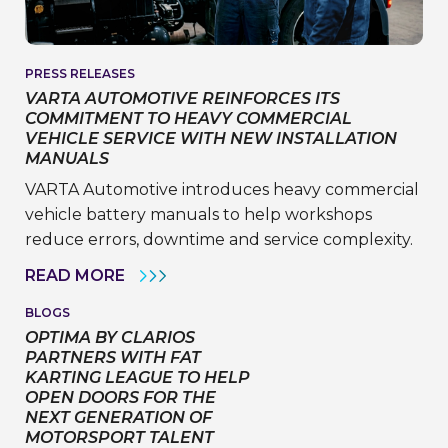
PRESS RELEASES
VARTA AUTOMOTIVE REINFORCES ITS
COMMITMENT TO HEAVY COMMERCIAL
VEHICLE SERVICE WITH NEW INSTALLATION
MANUALS
VARTA Automotive introduces heavy commercial
vehicle battery manuals to help workshops
reduce errors, downtime and service complexity.
VARTA
READ MORE
AUTOMOTIVE
REINFORCES
BLOGS
ITS
OPTIMA BY CLARIOS
COMMITMENT
TO
PARTNERS WITH FAT
HEAVY
KARTING LEAGUE TO HELP
COMMERCIAL
OPEN DOORS FOR THE
VEHICLE
NEXT GENERATION OF
SERVICE
WITH
MOTORSPORT TALENT