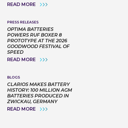
NEW
OPTIMA
READ MORE
INSTALLATION
BY
MANUALS
CLARIOS
PARTNERS
WITH
PRESS RELEASES
FAT
OPTIMA BATTERIES
KARTING
POWERS RUF BOXER 8
LEAGUE
PROTOTYPE AT THE 2026
TO
HELP
GOODWOOD FESTIVAL OF
OPEN
SPEED
DOORS
FOR
OPTIMA
READ MORE
THE
BATTERIES
NEXT
POWERS
GENERATION
RUF
OF
BOXER
BLOGS
MOTORSPORT
8
CLARIOS MAKES BATTERY
TALENT
PROTOTYPE
HISTORY: 100 MILLION AGM
AT
BATTERIES PRODUCED IN
THE
2026
ZWICKAU, GERMANY
GOODWOOD
CLARIOS
READ MORE
FESTIVAL
MAKES
OF
BATTERY
SPEED
HISTORY:
100