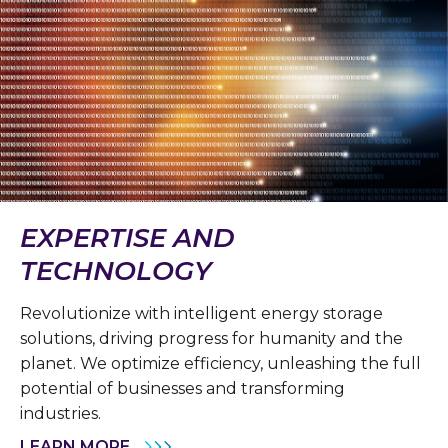
EXPERTISE AND
TECHNOLOGY
Revolutionize with intelligent energy storage
solutions, driving progress for humanity and the
planet. We optimize efficiency, unleashing the full
potential of businesses and transforming
industries.
LEARN MORE