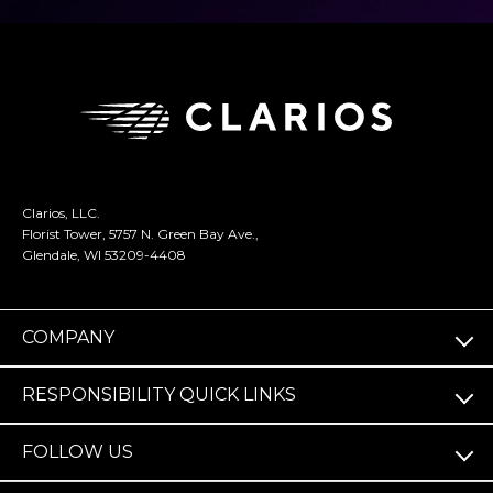
Clarios, LLC.
Florist Tower, 5757 N. Green Bay Ave.,
Glendale, WI 53209-4408
COMPANY
RESPONSIBILITY QUICK LINKS
FOLLOW US