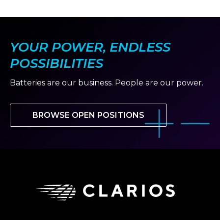
slide
slide
YOUR POWER, ENDLESS
POSSIBILITIES
Batteries are our business. People are our power.
BROWSE OPEN POSITIONS