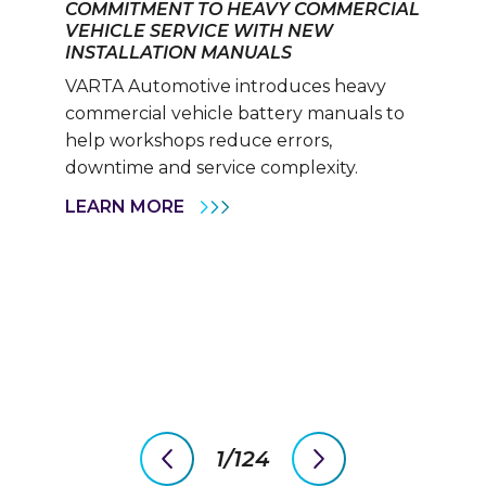
COMMITMENT TO HEAVY COMMERCIAL
VEHICLE SERVICE WITH NEW
INSTALLATION MANUALS
VARTA Automotive introduces heavy
commercial vehicle battery manuals to
help workshops reduce errors,
downtime and service complexity.
VARTA
LEARN MORE
AUTOMOTIVE
REINFORCES
ITS
COMMITMENT
TO
HEAVY
COMMERCIAL
VEHICLE
SERVICE
WITH
NEW
INSTALLATION
MANUALS
1/124
previous
next