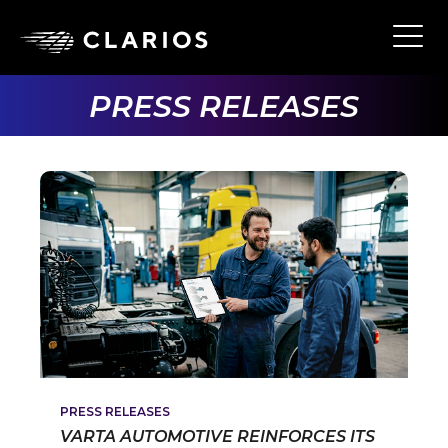
Skip
to
Ope
Main
main
Navi
content
PRESS RELEASES
PRESS RELEASES
VARTA AUTOMOTIVE REINFORCES ITS